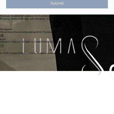
Submit
Strategic leadership advisory for founders and executives navigating high-stakes decisions.
Bringing clarity, empathy, and discipline to leadership at every level.
Navigation
Home
About
Services
Speaking
LEAD Framework
legal
PRIVACY POLICY
TERMS & CONDITIONS
ACCESSIBILITY STATEMENT
REFUND POLICY
Start Now
© 2026 Lumas Solutions, LLC. All rights reserved.