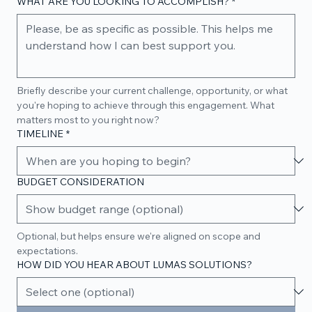
WHAT ARE YOU LOOKING TO ACCOMPLISH?
*
Briefly describe your current challenge, opportunity, or what 
you're hoping to achieve through this engagement. What 
matters most to you right now?
TIMELINE
*
BUDGET CONSIDERATION
Optional, but helps ensure we're aligned on scope and 
expectations.
HOW DID YOU HEAR ABOUT LUMAS SOLUTIONS?