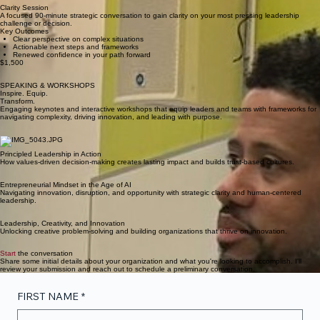
Clarity Session
A focused 90-minute strategic conversation to gain clarity on your most pressing leadership
challenge or decision.
Key Outcomes
Clear perspective on complex situations
Actionable next steps and frameworks
Renewed confidence in your path forward
$1,500
SPEAKING & WORKSHOPS
Inspire. Equip.
Transform.
Engaging keynotes and interactive workshops that equip leaders and teams with frameworks for
navigating complexity, driving innovation, and leading with purpose.
Principled Leadership in Action
How values-driven decision-making creates lasting impact and builds trust-based cultures.
Entrepreneurial Mindset in the Age of AI
Navigating innovation, disruption, and opportunity with strategic clarity and human-centered
leadership.
Leadership, Creativity, and Innovation
Unlocking creative problem-solving and building organizations that thrive on innovation.
Start
the conversation
Share some initial details about your organization and what you're looking to accomplish. I'll
review your submission and reach out to schedule a preliminary conversation.
FIRST NAME
*