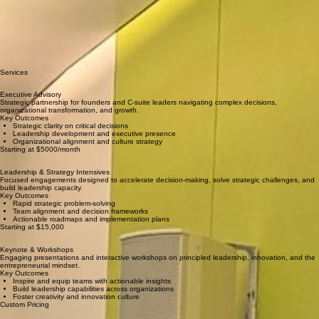
Leadership advisor, executive coach, consultant, speaker, and social impact accelerator mentor
bringing strategic clarity to high-stakes decisions.
With expertise spanning leadership advisory, executive coaching, facilitation, and teaching
creativity and innovation, I partner with leaders navigating complexity—from startup founders
scaling impact to executives steering organizational transformation.
My approach combines rigorous strategic thinking with deep human understanding, helping
leaders make decisions that are both bold and grounded in principle.
Services
Executive Advis
ory
Strategic partnership for founders and C-suite leaders navigating complex decisions,
organizational transformation, and growth.
Key Outcomes
Strategic clarity on critical decisions
Leadership development and executive presence
Organizational alignment and culture strategy
Starting at $5000/month
Leadership & Strategy Intensives
Focused engagements designed to accelerate decision-making, solve strategic challenges, and
build leadership capacity.
Key Outcomes
Rapid strategic problem-solving
Team alignment and decision frameworks
Actionable roadmaps and implementation plans
Starting at $15,000
Keynote & Workshops
Engaging presentations and interactive workshops on principled leadership, innovation, and the
entrepreneurial mindset.
Key Outcomes
Inspire and equip teams with actionable insights
Build leadership capabilities across organizations
Foster creativity and innovation culture
Custom Pricing