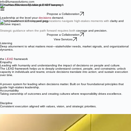
info@lumassolutions.com
Home
About
Services
Speaking
LEAD Framework
Propose a Collaboration
Leadership at the level your
decisions
demand.
Helping leaders, founders, and organizations navigate high-stakes moments with
clarity and
decisive impact.
Strategic guidance when the path forward requires both
courage and precision.
Propose a Collaboration
View Services
Listening
Deep attunement to what matters most—stakeholder needs, market signals, and organizational
dynamics.
the
LEAD
framework
Empathy
Leading with humanity and understanding the impact of decisions on people and culture.
The LEAD framework helps us to deeply understand context, people, and constraints; unlock
capacity in individuals and teams; ensure decisions translate into action; and sustain execution
over time.
A proven system for leading when decisions matter. Built on four foundational principles that
guide high-stakes leadership.
Accountability
Taking ownership of outcomes and creating cultures where responsibility drives excellence.
Discipline
Consistent execution aligned with values, vision, and strategic priorities.
Lumas J. Helaire, PhD
Leadership strategist
Advisor to founders and executives
Social impact accelerator founding advisor
Leader in creativity and innovation