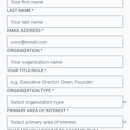
LAST NAME
*
EMAIL ADDRESS
*
ORGANIZATION
*
YOUR TITLE/ROLE
*
ORGANIZATION TYPE
*
PRIMARY AREA OF INTEREST
*